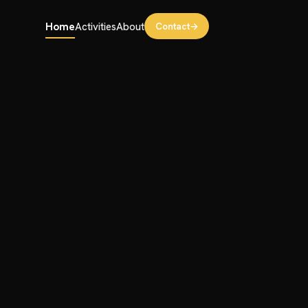
Contact
→
Home
Activities
About