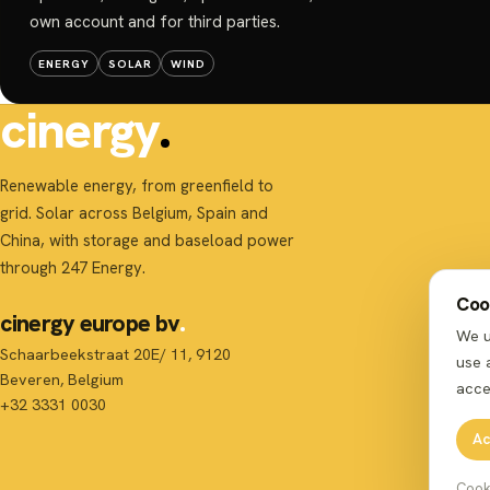
own account and for third parties.
ENERGY
SOLAR
WIND
cinergy
Renewable energy, from greenfield to
grid. Solar across Belgium, Spain and
China, with storage and baseload power
through 247 Energy.
Cook
cinergy europe bv
We u
Schaarbeekstraat 20E/ 11, 9120
use 
Beveren, Belgium
acce
+32 3331 0030
Ac
Cook