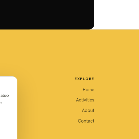
EXPLORE
Home
 also
Activities
as
About
Contact