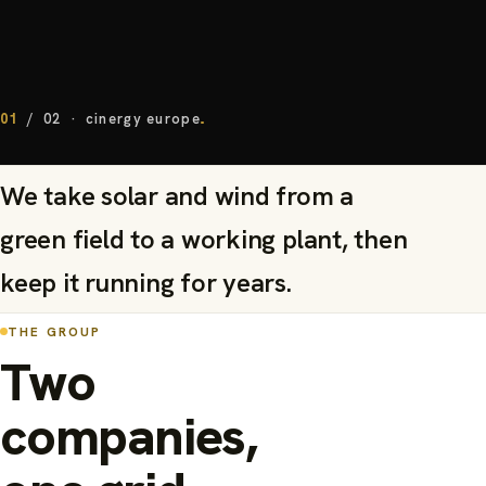
01
/
02
·
cinergy europe
We take solar and wind from a
green field to a working plant, then
keep it running for years.
THE GROUP
Two
companies,