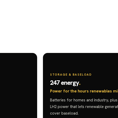
STORAGE & BASELOAD
247 energy
Power for the hours renewables mi
Batteries for homes and industry, plu
LH2 power that lets renewable generat
cover baseload.