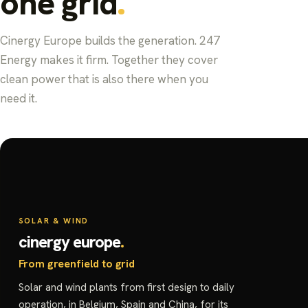
one grid
Cinergy Europe builds the generation. 247
Energy makes it firm. Together they cover
clean power that is also there when you
need it.
SOLAR & WIND
cinergy europe
From greenfield to grid
Solar and wind plants from first design to daily
operation, in Belgium, Spain and China, for its