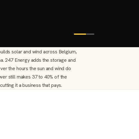
uilds solar and wind across Belgium,
ina. 247 Energy adds the storage and
ver the hours the sun and wind do
er still makes 37 to 40% of the
tting it a business that pays.