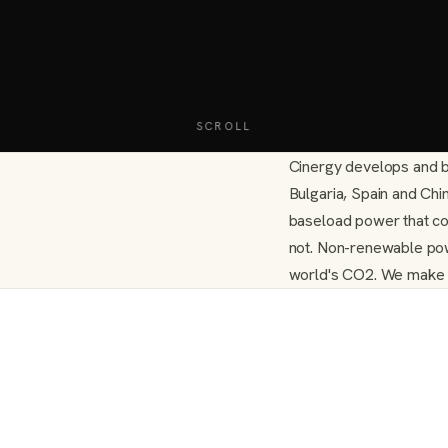
SCROLL
Cinergy develops and b
Bulgaria, Spain and Ch
baseload power that co
not. Non-renewable pow
world's CO2. We make cu