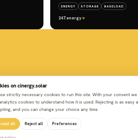
ENERGY
STORAGE
BASELOAD
247.energy
→
ies on cinergy.solar
se strictly necessary cookies to run this site. With your consent we
analytics cookies to understand how it is used. Rejecting is as easy 
pting, and you can change your choice any time.
cept all
Reject all
Preferences
ie policy