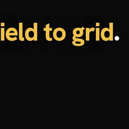
eld to grid