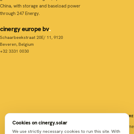
China, with storage and baseload power
through 247 Energy.
cinergy europe bv
Schaarbeekstraat 20E/ 11, 9120
Beveren, Belgium
+32 3331 0030
EXPLORE
Cookies on cinergy.solar
Home
We use strictly necessary cookies to run this site. With