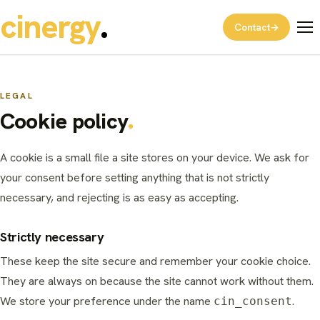
cinergy
Contact
→
LEGAL
Cookie policy
A cookie is a small file a site stores on your device. We ask for
your consent before setting anything that is not strictly
necessary, and rejecting is as easy as accepting.
Strictly necessary
These keep the site secure and remember your cookie choice.
They are always on because the site cannot work without them.
We store your preference under the name
.
cin_consent