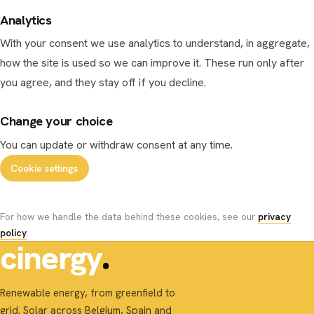
Analytics
With your consent we use analytics to understand, in aggregate,
how the site is used so we can improve it. These run only after
you agree, and they stay off if you decline.
Change your choice
You can update or withdraw consent at any time.
Cookie settings
For how we handle the data behind these cookies, see our
privacy
policy
.
cinergy
Renewable energy, from greenfield to
grid. Solar across Belgium, Spain and